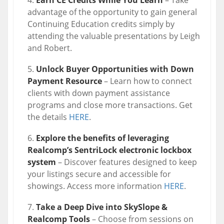
Earn CE Credits While You Learn
– Take
advantage of the opportunity to gain general
Continuing Education credits simply by
attending the valuable presentations by Leigh
and Robert.
Unlock Buyer Opportunities with Down
Payment Resource
– Learn how to connect
clients with down payment assistance
programs and close more transactions. Get
the details
HERE
.
Explore the benefits of leveraging
Realcomp’s SentriLock electronic lockbox
system
– Discover features designed to keep
your listings secure and accessible for
showings. Access more information
HERE
.
Take a Deep Dive into SkySlope &
Realcomp Tools
– Choose from sessions on