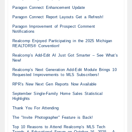
Paragon Connect Enhancement Update
Paragon Connect Report Layouts Get a Refresh!
Paragon Improvement of Prospect Comment
Notifications
Realcomp Enjoyed Participating in the 2025 Michigan
REALTORS® Convention!
Realcomp’s Add-Edit AI Just Got Smarter – See What’s
New!
Realcomp’s Next Generation Add-Edit Module Brings 10
Requested Improvements to MLS Subscribers!
RPR’s New Next Gen Reports Now Available
September Single-Family Home Sales Statistical
Highlights
Thank You For Attending
The "Invite Photographer" Feature is Back!
Top 10 Reasons to Attend Realcomp’s MLS Tech
Trends & Educational Forum on October 16, 2025 – A