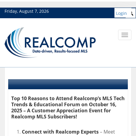
Friday, August 7, 2026
Login
Toggl
navig
Top 10 Reasons to Attend Realcomp’s MLS Tech
Trends & Educational Forum on October 16,
2025 – A Customer Appreciation Event for
Realcomp MLS Subscribers!
Connect with Realcomp Experts
– Meet