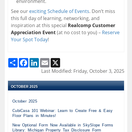
environment.
See our
exciting Schedule of Events
. Don’t miss
this full day of learning, networking, and
inspiration at this special
Realcomp Customer
Appreciation Event
(at no cost to you) –
Reserve
Your Spot Today
!
Share
Facebook
LinkedIn
Email
X
Last Modified: Friday, October 3, 2025
OCTOBER 2025
October 2025
CubiCasa 101 Webinar: Learn to Create Free & Easy
Floor Plans in Minutes!
New Optional Form Now Available in SkySlope Forms
Library: Michigan Property Tax Disclosure Form