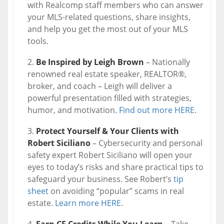
with Realcomp staff members who can answer
your MLS-related questions, share insights,
and help you get the most out of your MLS
tools.
Be Inspired by Leigh Brown
– Nationally
renowned real estate speaker, REALTOR®,
broker, and coach – Leigh will deliver a
powerful presentation filled with strategies,
humor, and motivation.
Find out more HERE
.
Protect Yourself & Your Clients with
Robert Siciliano
– Cybersecurity and personal
safety expert Robert Siciliano will open your
eyes to today’s risks and share practical tips to
safeguard your business. See Robert’s
tip
sheet
on avoiding “popular” scams in real
estate.
Learn more HERE
.