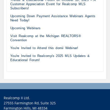
Customer Appreciation Event for Realcomp MLS
Subscribers!
Upcoming Down Payment Assistance Webinars Agents
Need Today!
Upcoming Webinars
Visit Realcomp at the Michigan REALTORS®
Convention
You're Invited to Attend this domii Webinar!
You're Invited to Realcomp's 2025 MLS Updates &
Educational Forum!
Realcomp II Ltd.
27555 Farmington Rd, Suite 325
Farmington Hills, MI 48334