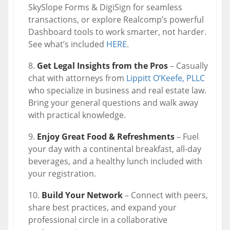
SkySlope Forms & DigiSign for seamless
transactions, or explore Realcomp’s powerful
Dashboard tools to work smarter, not harder.
See what’s included
HERE
.
Get Legal Insights from the Pros
– Casually
chat with attorneys from
Lippitt O’Keefe, PLLC
who specialize in business and real estate law.
Bring your general questions and walk away
with practical knowledge.
Enjoy Great Food & Refreshments
– Fuel
your day with a continental breakfast, all-day
beverages, and a healthy lunch included with
your registration.
Build Your Network
– Connect with peers,
share best practices, and expand your
professional circle in a collaborative