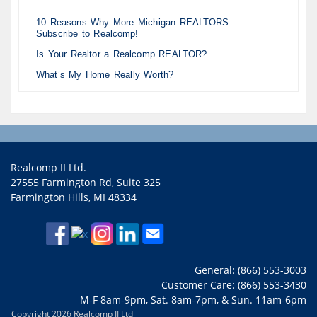
10 Reasons Why More Michigan REALTORS
Subscribe to Realcomp!
Is Your Realtor a Realcomp REALTOR?
What’s My Home Really Worth?
Realcomp II Ltd.
27555 Farmington Rd, Suite 325
Farmington Hills, MI 48334
General: (866) 553-3003
Customer Care: (866) 553-3430
M-F 8am-9pm, Sat. 8am-7pm, & Sun. 11am-6pm
Copyright 2026 Realcomp II Ltd