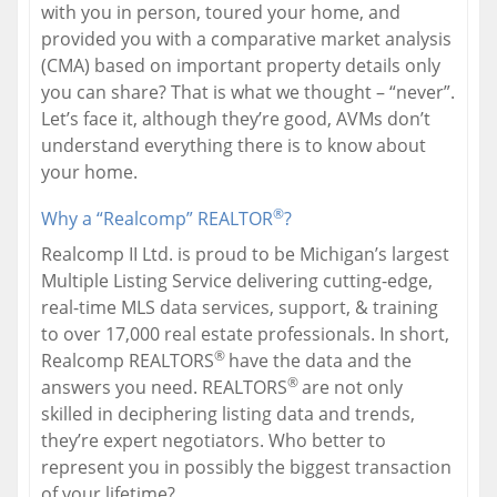
with you in person, toured your home, and
provided you with a comparative market analysis
(CMA) based on important property details only
you can share? That is what we thought – “never”.
Let’s face it, although they’re good, AVMs don’t
understand everything there is to know about
your home.
®
Why a “Realcomp” REALTOR
?
Realcomp II Ltd. is proud to be Michigan’s largest
Multiple Listing Service delivering cutting-edge,
real-time MLS data services, support, & training
to over 17,000 real estate professionals. In short,
®
Realcomp REALTORS
have the data and the
®
answers you need. REALTORS
are not only
skilled in deciphering listing data and trends,
they’re expert negotiators. Who better to
represent you in possibly the biggest transaction
of your lifetime?