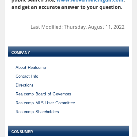
and get an accurate answer to your question.
Last Modified: Thursday, August 11, 2022
COMPANY
About Realcomp
Contact Info
Directions
Realcomp Board of Governors
Realcomp MLS User Committee
Realcomp Shareholders
CONSUMER