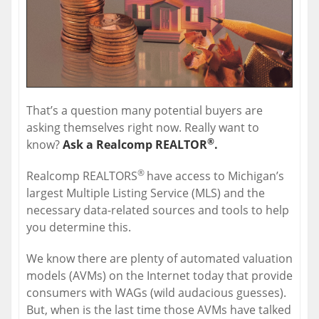
That’s a question many potential buyers are
asking themselves right now. Really want to
®
know?
Ask a Realcomp REALTOR
.
®
Realcomp REALTORS
have access to Michigan’s
largest Multiple Listing Service (MLS) and the
necessary data-related sources and tools to help
you determine this.
We know there are plenty of automated valuation
models (AVMs) on the Internet today that provide
consumers with WAGs (wild audacious guesses).
But, when is the last time those AVMs have talked