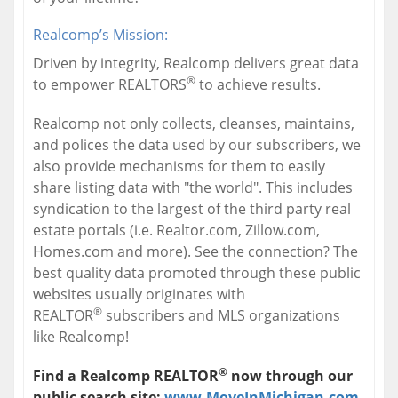
Realcomp’s Mission:
Driven by integrity, Realcomp delivers great data
®
to empower REALTORS
to achieve results.
Realcomp not only collects, cleanses, maintains,
and polices the data used by our subscribers, we
also provide mechanisms for them to easily
share listing data with "the world". This includes
syndication to the largest of the third party real
estate portals (i.e. Realtor.com, Zillow.com,
Homes.com and more). See the connection? The
best quality data promoted through these public
websites usually originates with
®
REALTOR
subscribers and MLS organizations
like Realcomp!
®
Find a Realcomp REALTOR
now through our
public search site;
www.MoveInMichigan.com
,