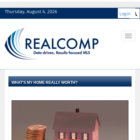
Thursday, August 6, 2026
Login
Toggl
navig
WHAT'S MY HOME REALLY WORTH?