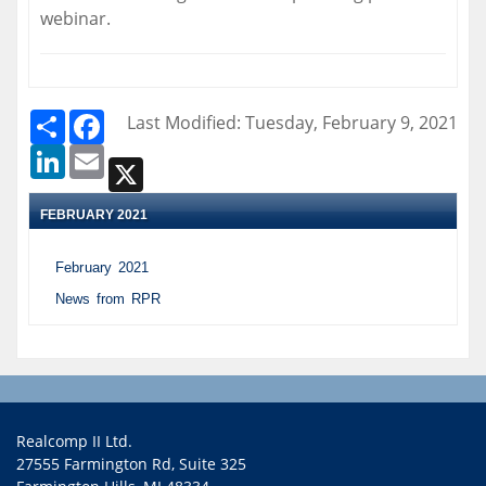
webinar.
Share
Facebook
Last Modified: Tuesday, February 9, 2021
LinkedIn
Email
X
FEBRUARY 2021
February 2021
News from RPR
Realcomp II Ltd.
27555 Farmington Rd, Suite 325