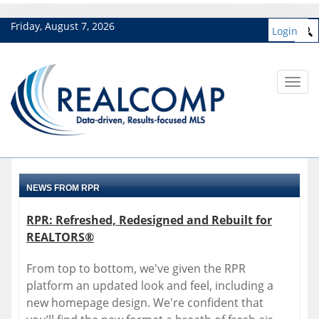
Friday, August 7, 2026
Login
Toggl
navig
NEWS FROM RPR
RPR: Refreshed, Redesigned and Rebuilt for
REALTORS®
From top to bottom, we've given the RPR
platform an updated look and feel, including a
new homepage design. We're confident that