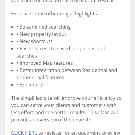
you’ll find the new format a breath of fresh air.
Here are some other major highlights:
• Streamlined searching
• New property layout
• New shortcuts
• Easier access to saved properties and
searches
• Improved Map features
• Better integration between Residential and
Commercial features
• And more!
The simplified site will improve your efficiency so
you can serve your clients and customers with
less effort and see better results. This class will
provide an overview of the new site.
CLICK HERE
to register for an upcoming preview