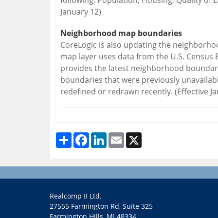
following: Population, Housing, Quality of L
January 12)
Neighborhood map boundaries
CoreLogic is also updating the neighbor
map layer uses data from the U.S. Census 
provides the latest neighborhood bounda
boundaries that were previously unavaila
redefined or redrawn recently. (Effective J
Share
Facebook
LinkedIn
Email
X
Realcomp II Ltd.
27555 Farmington Rd, Suite 325
Farmington Hills, MI 48334