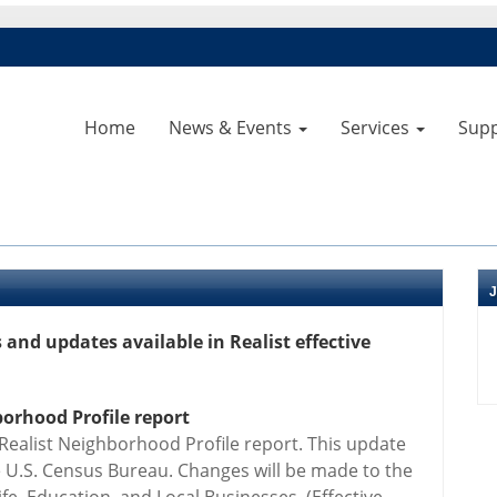
Home
News & Events
Services
Sup
and updates available in Realist effective
orhood Profile report
 Realist Neighborhood Profile report. This update
 U.S. Census Bureau. Changes will be made to the