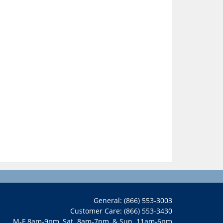
General: (866) 553-3003
Customer Care: (866) 553-3430
M-F 8am-9pm, Sat. 8am-7pm, & Sun. 11am-6pm