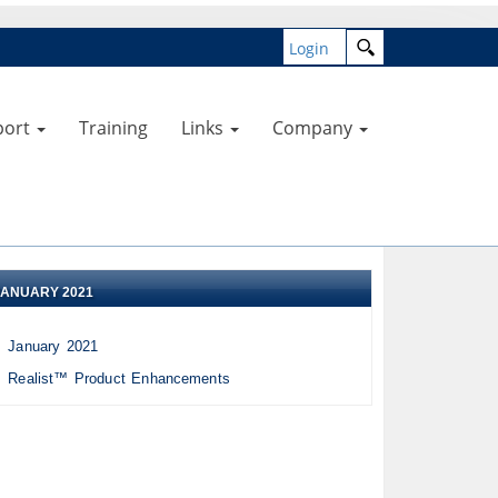
Login
port
Training
Links
Company
JANUARY 2021
January 2021
Realist™ Product Enhancements