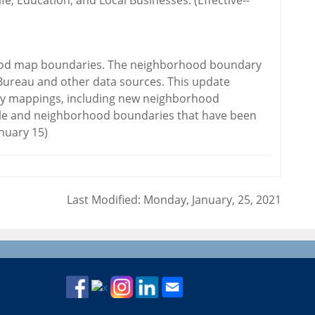
ife, Education, and Local Businesses. (Effective--
hood map boundaries. The neighborhood boundary
Bureau and other data sources. This update
ry mappings, including new neighborhood
ble and neighborhood boundaries that have been
anuary 15)
Last Modified: Monday, January, 25, 2021