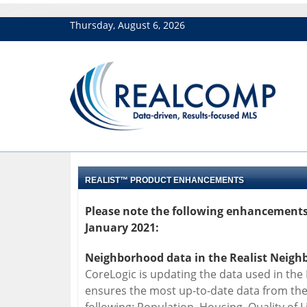
Thursday, August 6, 2026
REALIST™ PRODUCT ENHANCEMENTS
Please note the following enhancements 
January 2021:
Neighborhood data in the Realist Neighb
CoreLogic is updating the data used in the
ensures the most up-to-date data from the