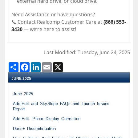
external hard drive, or cloud drive.
Need Assistance or have questions?
📞 Contact Realcomp Customer Care at
(866) 553-
3430
— we’re here to assist!
Last Modified: Tuesday, June 24, 2025
Share
Facebook
LinkedIn
Email
X
JUNE 2025
June 2025
Add-Edit and SkySlope FAQs and Launch Issues
Report
Add-Edit: Photo Display Correction
Docs+ Discontinuation