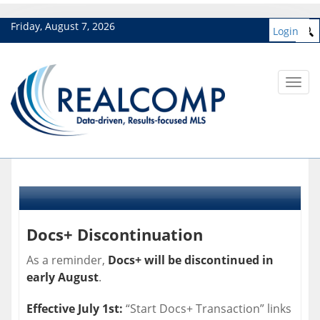
Friday, August 7, 2026
Login
Toggl
navig
Docs+ Discontinuation
As a reminder,
Docs+ will be discontinued in
early August
.
Effective July 1st:
“Start Docs+ Transaction” links