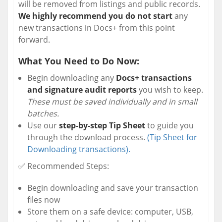
will be removed from listings and public records.
We highly recommend you do not start
any
new transactions in Docs+ from this point
forward.
What You Need to Do Now:
Begin downloading any
Docs+ transactions
and signature audit reports
you wish to keep.
These must be saved individually and in small
batches.
Use our
step-by-step Tip Sheet
to guide you
through the download process.
(Tip Sheet for
Downloading transactions).
✅ Recommended Steps:
Begin downloading and save your transaction
files now
Store them on a safe device: computer, USB,