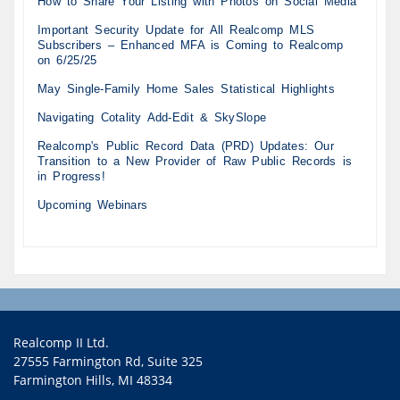
How to Share Your Listing with Photos on Social Media
Important Security Update for All Realcomp MLS
Subscribers – Enhanced MFA is Coming to Realcomp
on 6/25/25
May Single-Family Home Sales Statistical Highlights
Navigating Cotality Add-Edit & SkySlope
Realcomp's Public Record Data (PRD) Updates: Our
Transition to a New Provider of Raw Public Records is
in Progress!
Upcoming Webinars
Realcomp II Ltd.
27555 Farmington Rd, Suite 325
Farmington Hills, MI 48334