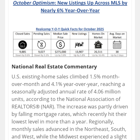
National Real Estate Commentary
U.S. existing‐home sales climbed 1.5% month‐
over‐month and 4.1% year‐over‐year, reaching a
seasonally adjusted annual rate of 4.06 million
units, according to the National Association of
REALTORS® (NAR). The increase was partly driven
by falling mortgage rates, which recently hit their
lowest level in more than a year. Regionally,
monthly sales advanced in the Northeast, South,
and West, while the Midwest experienced a slight