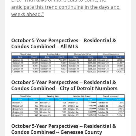
anticipate this trend continuing in the days and
weeks ahead.”
October 5-Year Perspectives -- Residential &
Condos Combined -- All MLS
October 5-Year Perspectives -- Residential &
Condos Combined – City of Detroit Numbers
October 5-Year Perspectives -- Residential &
Condos Combined -- Genessee County