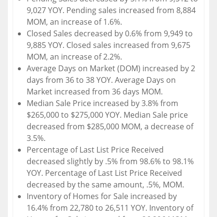
9,027 YOY. Pending sales increased from 8,884
MOM, an increase of 1.6%.
Closed Sales decreased by 0.6% from 9,949 to
9,885 YOY. Closed sales increased from 9,675
MOM, an increase of 2.2%.
Average Days on Market (DOM) increased by 2
days from 36 to 38 YOY. Average Days on
Market increased from 36 days MOM.
Median Sale Price increased by 3.8% from
$265,000 to $275,000 YOY. Median Sale price
decreased from $285,000 MOM, a decrease of
3.5%.
Percentage of Last List Price Received
decreased slightly by .5% from 98.6% to 98.1%
YOY. Percentage of Last List Price Received
decreased by the same amount, .5%, MOM.
Inventory of Homes for Sale increased by
16.4% from 22,780 to 26,511 YOY. Inventory of