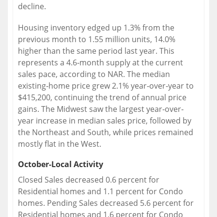
decline.
Housing inventory edged up 1.3% from the
previous month to 1.55 million units, 14.0%
higher than the same period last year. This
represents a 4.6‐month supply at the current
sales pace, according to NAR. The median
existing‐home price grew 2.1% year‐over‐year to
$415,200, continuing the trend of annual price
gains. The Midwest saw the largest year‐over‐
year increase in median sales price, followed by
the Northeast and South, while prices remained
mostly flat in the West.
October-Local Activity
Closed Sales decreased 0.6 percent for
Residential homes and 1.1 percent for Condo
homes. Pending Sales decreased 5.6 percent for
Residential homes and 1.6 percent for Condo