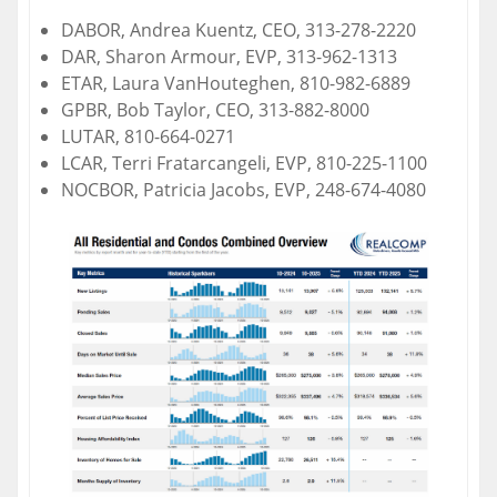
DABOR, Andrea Kuentz, CEO, 313-278-2220
DAR, Sharon Armour, EVP, 313-962-1313
ETAR, Laura VanHouteghen, 810-982-6889
GPBR, Bob Taylor, CEO, 313-882-8000
LUTAR, 810-664-0271
LCAR, Terri Fratarcangeli, EVP, 810-225-1100
NOCBOR, Patricia Jacobs, EVP, 248-674-4080