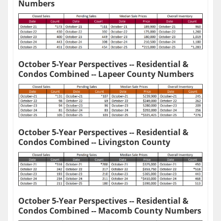
Numbers
October 5-Year Perspectives -- Residential &
Condos Combined -- Lapeer County Numbers
October 5-Year Perspectives -- Residential &
Condos Combined -- Livingston County
October 5-Year Perspectives -- Residential &
Condos Combined -- Macomb County Numbers