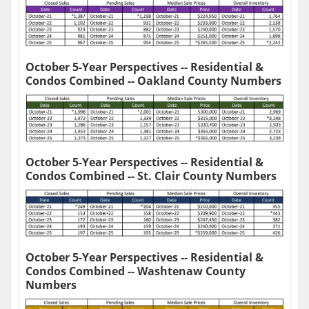
October 5-Year Perspectives -- Residential &
Condos Combined -- Oakland County Numbers
October 5-Year Perspectives -- Residential &
Condos Combined -- St. Clair County Numbers
October 5-Year Perspectives -- Residential &
Condos Combined -- Washtenaw County
Numbers