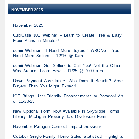
NOVEMBER 2025
November 2025
CubiCasa 101 Webinar – Learn to Create Free & Easy
Floor Plans in Minutes!
domii Webinar: "I Need More Buyers!" WRONG - You
Need More Sellers! - 12/16 @ 9am
domii Webinar: Get Sellers to Call You! Not the Other
Way Around. Learn How! - 11/25 @ 9:00 a.m.
Down Payment Assistance: Who Does It Benefit? More
Buyers Than You Might Expect!
ICE Brings User-Friendly Enhancements to Paragon! As
of 11-20-25
New Optional Form Now Available in SkySlope Forms
Library: Michigan Property Tax Disclosure Form
November Paragon Connect Impact Sessions
October Single-Family Home Sales Statistical Highlights