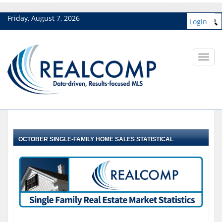
Friday, August 7, 2026
Login
Toggl
navig
OCTOBER SINGLE-FAMILY HOME SALES STATISTICAL
HIGHLIGHTS