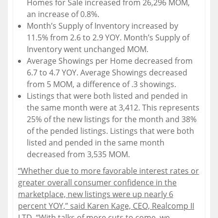
Homes for Sale increased from 26,296 MOM,
an increase of 0.8%.
Month’s Supply of Inventory increased by
11.5% from 2.6 to 2.9 YOY. Month’s Supply of
Inventory went unchanged MOM.
Average Showings per Home decreased from
6.7 to 4.7 YOY. Average Showings decreased
from 5 MOM, a difference of .3 showings.
Listings that were both listed and pended in
the same month were at 3,412. This represents
25% of the new listings for the month and 38%
of the pended listings. Listings that were both
listed and pended in the same month
decreased from 3,535 MOM.
“Whether due to more favorable interest rates or
greater overall consumer confidence in the
marketplace, new listings were up nearly 6
percent YOY,” said Karen Kage, CEO, Realcomp II
LTD. “With talks of more cuts to come, we