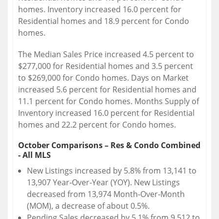
homes. Inventory increased 16.0 percent for
Residential homes and 18.9 percent for Condo
homes.
The Median Sales Price increased 4.5 percent to
$277,000 for Residential homes and 3.5 percent
to $269,000 for Condo homes. Days on Market
increased 5.6 percent for Residential homes and
11.1 percent for Condo homes. Months Supply of
Inventory increased 16.0 percent for Residential
homes and 22.2 percent for Condo homes.
October Comparisons – Res & Condo Combined
- All MLS
New Listings increased by 5.8% from 13,141 to
13,907 Year‐Over‐Year (YOY). New Listings
decreased from 13,974 Month‐Over‐Month
(MOM), a decrease of about 0.5%.
Pending Sales decreased by 5.1% from 9,512 to