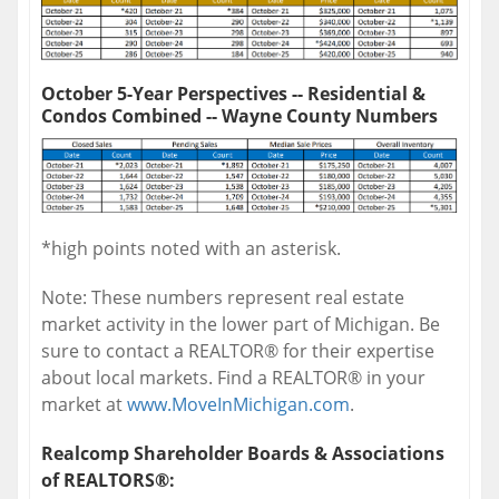
October 5-Year Perspectives -- Residential &
Condos Combined -- Wayne County Numbers
*high points noted with an asterisk.
Note: These numbers represent real estate
market activity in the lower part of Michigan. Be
sure to contact a REALTOR® for their expertise
about local markets. Find a REALTOR® in your
market at
www.MoveInMichigan.com
.
Realcomp Shareholder Boards & Associations
of REALTORS®: