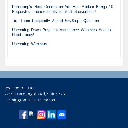
Realcomp’s Next Generation Add-Edit Module Brings 10
Requested Improvements to MLS Subscribers!
Top Three Frequently Asked SkySlope Question
Upcoming Down Payment Assistance Webinars Agents
Need Today!
Upcoming Webinars
Realcomp II Ltd.
27555 Farmington Rd, Suite 325
Farmington Hills, MI 48334