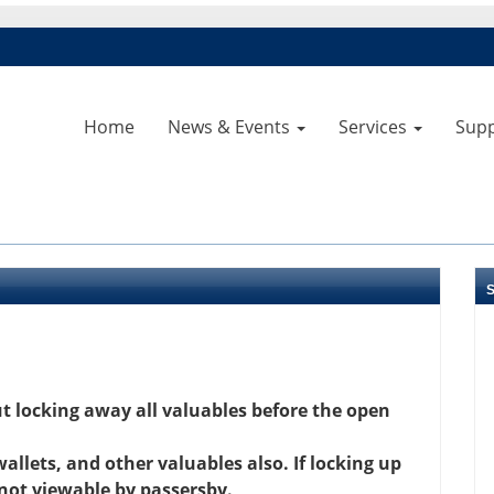
Home
News & Events
Services
Sup
 locking away all valuables before the open
llets, and other valuables also. If locking up
 not viewable by passersby.