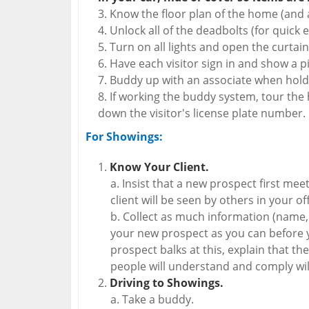
Know the floor plan of the home (and a
Unlock all of the deadbolts (for quick ex
Turn on all lights and open the curtain
Have each visitor sign in and show a pi
Buddy up with an associate when hold
If working the buddy system, tour the 
down the visitor's license plate number.
For Showings:
Know Your Client.
Insist that a new prospect first mee
client will be seen by others in your off
Collect as much information (name, c
your new prospect as you can before y
prospect balks at this, explain that the
people will understand and comply will
Driving to Showings.
Take a buddy.