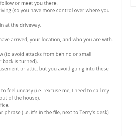
 follow or meet you there.
driving (so you have more control over where you
in at the driveway.
have arrived, your location, and who you are with.
low (to avoid attacks from behind or small
 back is turned).
 basement or attic, but you avoid going into these
to feel uneasy (i.e. "excuse me, I need to call my
 out of the house).
fice.
phrase (i.e. it's in the file, next to Terry's desk)