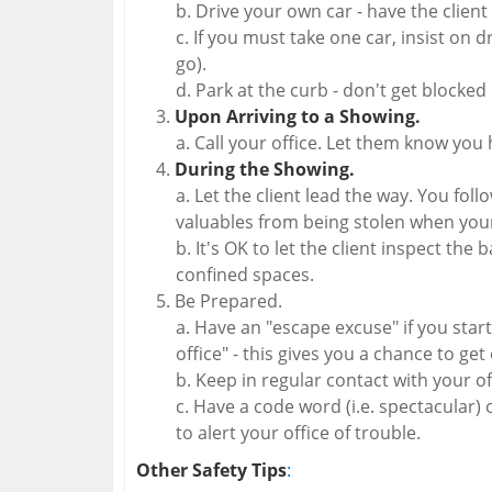
Drive your own car - have the client
If you must take one car, insist on 
go).
Park at the curb - don't get blocked 
Upon Arriving to a Showing.
Call your office. Let them know you 
During the Showing.
Let the client lead the way. You fol
valuables from being stolen when your
It's OK to let the client inspect the
confined spaces.
Be Prepared.
Have an "escape excuse" if you start 
office" - this gives you a chance to get
Keep in regular contact with your of
Have a code word (i.e. spectacular) or 
to alert your office of trouble.
Other Safety Tips
: