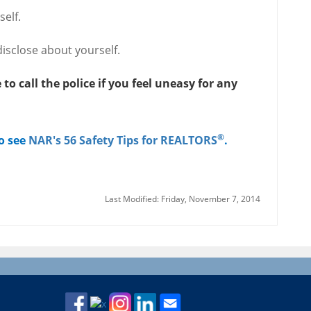
elf.
isclose about yourself.
to call the police if you feel uneasy for any
®
to see
NAR's 56 Safety Tips for REALTORS
.
Last Modified: Friday, November 7, 2014