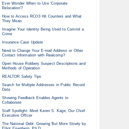
Ever Wonder When to Use 'Corporate
Relocation'?
How to Access RCO3 Hit Counters and What
They Mean
Imagine Your Identity Being Used to Commit a
Crime
Insurance Case Update
Need to Change Your E-mail Address or Other
Contact Information with Realcomp?
Open House Robbery Suspect Descriptions and
Methods of Operation
REALTOR Safety Tips
Search for Multiple Addresses in Public Record
Data
Showing Feedback Enables Agents to
Collaborate
Staff Spotlight: Meet Karen S. Kage, Our Chief
Executive Officer
The National Debt: Growing But More Slowly by
Elliot Eisenberg, Ph.D.