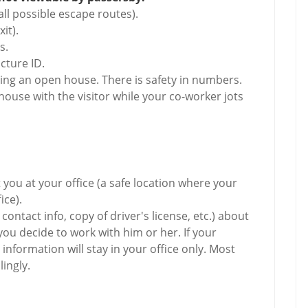
ll possible escape routes).
it).
s.
cture ID.
ing an open house. There is safety in numbers.
house with the visitor while your co-worker jots
t you at your office (a safe location where your
ice).
ontact info, copy of driver's license, etc.) about
ou decide to work with him or her. If your
 information will stay in your office only. Most
ingly.