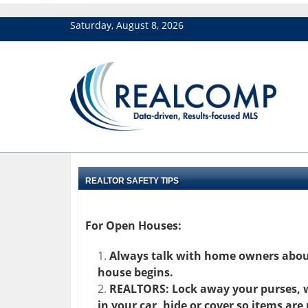
Saturday, August 8, 2026
REALTOR SAFETY TIPS
For Open Houses:
Always talk with home owners about
house begins.
REALTORS: Lock away your purses, wa
in your car, hide or cover so items are