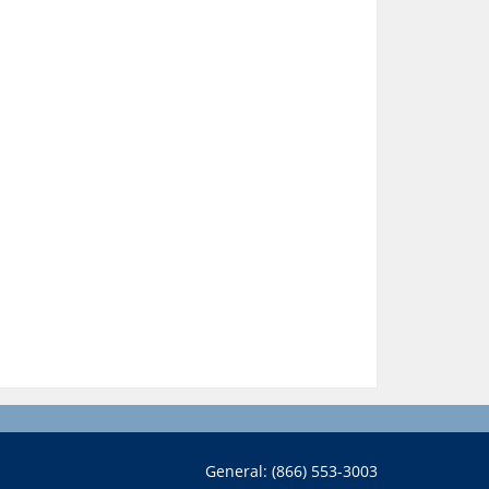
General: (866) 553-3003