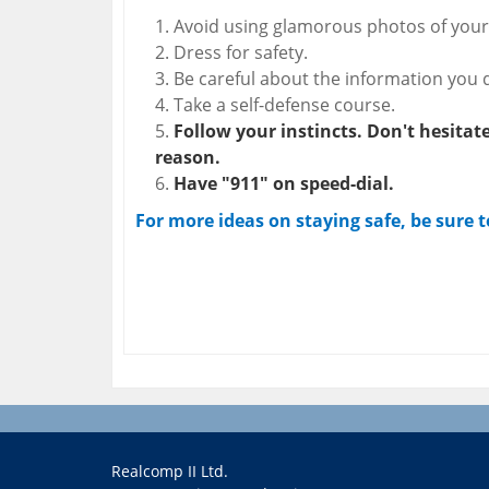
Avoid using glamorous photos of yours
Dress for safety.
Be careful about the information you d
Take a self-defense course.
Follow your instincts. Don't hesitate 
reason.
Have "911" on speed-dial.
For more ideas on staying safe, be sure 
Realcomp II Ltd.