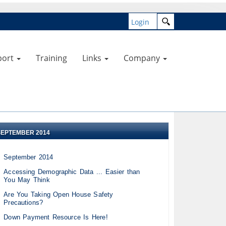
Login
port
Training
Links
Company
SEPTEMBER 2014
September 2014
Accessing Demographic Data ... Easier than
You May Think
Are You Taking Open House Safety
Precautions?
Down Payment Resource Is Here!