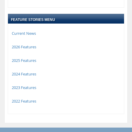
FEATURE STORIES MENU
Current News
2026 Features
2025 Features
2024 Features
2023 Features
2022 Features