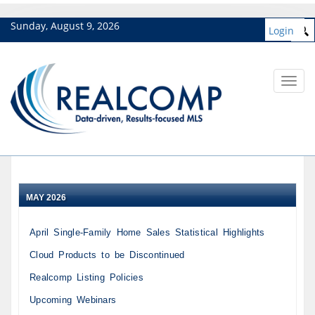
Sunday, August 9, 2026
Login
Toggl
navig
MAY 2026
April Single-Family Home Sales Statistical Highlights
Cloud Products to be Discontinued
Realcomp Listing Policies
Upcoming Webinars