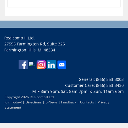
Realcomp II Ltd.
27555 Farmington Rd, Suite 325
Farmington Hills, MI 48334
General: (866) 553-3003
Customer Care: (866) 553-3430
M-F 8am-9pm, Sat. 8am-7pm, & Sun. 11am-6pm
Copyright 2026 Realcomp II Ltd
Join Today!
|
Directions
|
E-News
|
Feedback
|
Contacts
|
Privacy
Statement