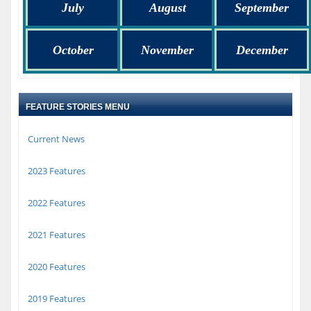
July
August
September
October
November
December
FEATURE STORIES MENU
Current News
2023 Features
2022 Features
2021 Features
2020 Features
2019 Features