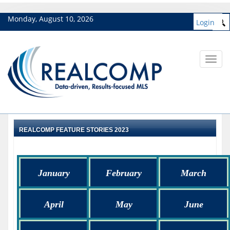
Monday, August 10, 2026
Login
Toggl
navig
REALCOMP FEATURE STORIES 2023
January
February
March
April
May
June