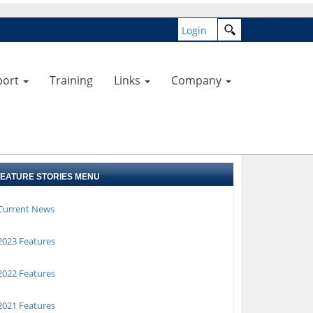
Login
port
Training
Links
Company
FEATURE STORIES MENU
Current News
023 Features
022 Features
021 Features