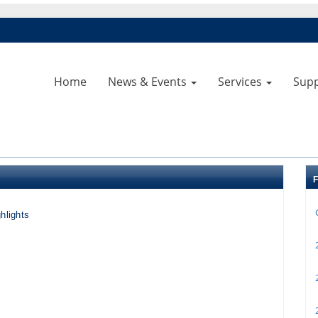
Home
News & Events
Services
Sup
hlights
2
2
2