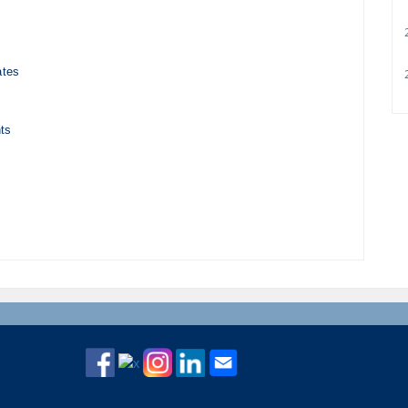
2
ates
2
ts