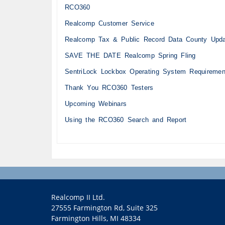
RCO360
Realcomp Customer Service
Realcomp Tax & Public Record Data County Upd
SAVE THE DATE Realcomp Spring Fling
SentriLock Lockbox Operating System Requiremen
Thank You RCO360 Testers
Upcoming Webinars
Using the RCO360 Search and Report
Realcomp II Ltd.
27555 Farmington Rd, Suite 325
Farmington Hills, MI 48334