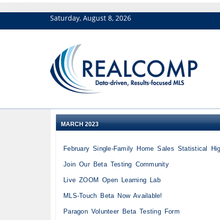
Saturday, August 8, 2026
MARCH 2023
February Single-Family Home Sales Statistical Hig
Join Our Beta Testing Community
Live ZOOM Open Learning Lab
MLS-Touch Beta Now Available!
Paragon Volunteer Beta Testing Form