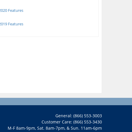
020 Features
019 Features
General: (866) 553-3003
Customer Care: (866) 553-3430
M-F 8am-9pm, Sat. 8am-7pm, & Sun. 11am-6pm