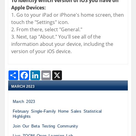
To identify which version of iOS you have on
Apple Devices:
1. Go to your iPad or iPhone's home screen, then
touch the "Settings" icon.
2. From there, select "General."
3. Next, tap "About." You'll see all of the
information about your device, including the
version of your iOS device.
Share
Facebook
LinkedIn
Email
X
Last Modified: Monday, March 27, 2023
MARCH 2023
March 2023
February Single-Family Home Sales Statistical
Highlights
Join Our Beta Testing Community
Live ZOOM Open Learning Lab