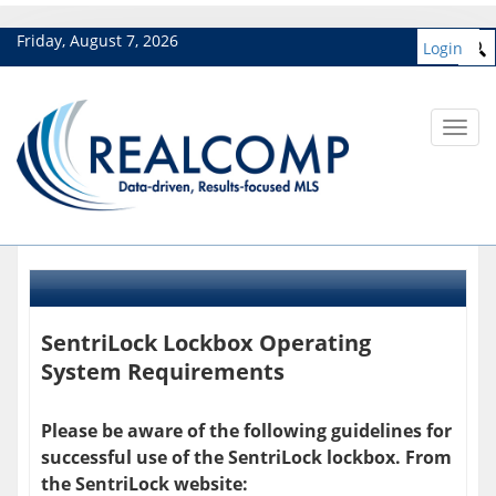
Friday, August 7, 2026
Login
Toggl
navig
SentriLock Lockbox Operating
System Requirements
Please be aware of the following guidelines for
successful use of the SentriLock lockbox. From
the SentriLock website: