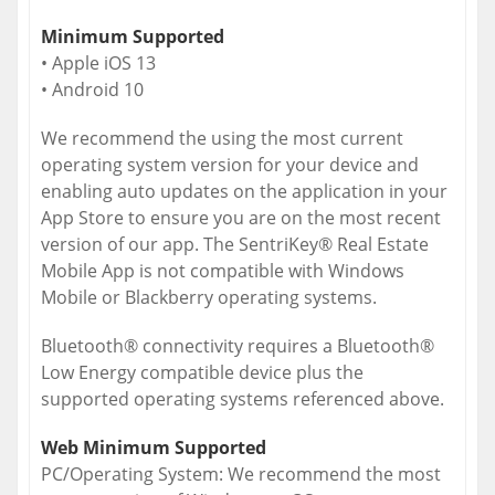
Minimum Supported
• Apple iOS 13
• Android 10
We recommend the using the most current
operating system version for your device and
enabling auto updates on the application in your
App Store to ensure you are on the most recent
version of our app. The SentriKey® Real Estate
Mobile App is not compatible with Windows
Mobile or Blackberry operating systems.
Bluetooth® connectivity requires a Bluetooth®
Low Energy compatible device plus the
supported operating systems referenced above.
Web Minimum Supported
PC/Operating System: We recommend the most