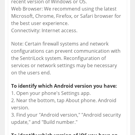
recent version of Windows or OS.
Web Browser: We recommend using the latest
Microsoft, Chrome, Firefox, or Safari browser for
the best user experience.
Connectivity: Internet access.
Note: Certain firewall systems and network
configurations can prevent communication with
the SentriLock system. Reconfiguration of
services or network settings may be necessary
on the users end.
To identify which Android version you have:
1. Open your phone's Settings app.
2. Near the bottom, tap About phone. Android
version.
3. Find your "Android version," "Android security
update," and "Build number."