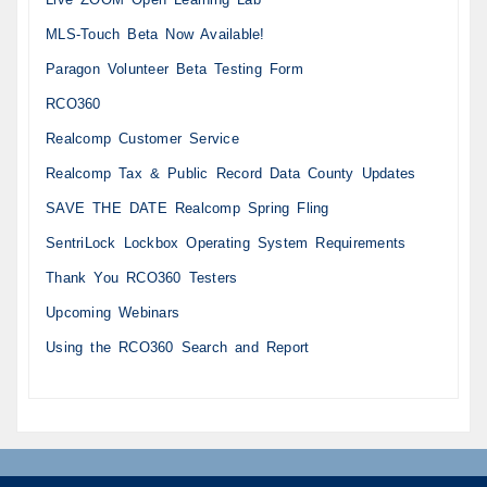
MLS-Touch Beta Now Available!
Paragon Volunteer Beta Testing Form
RCO360
Realcomp Customer Service
Realcomp Tax & Public Record Data County Updates
SAVE THE DATE Realcomp Spring Fling
SentriLock Lockbox Operating System Requirements
Thank You RCO360 Testers
Upcoming Webinars
Using the RCO360 Search and Report