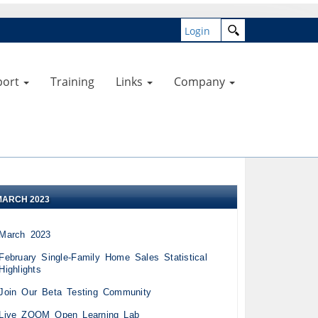
Login
port
Training
Links
Company
MARCH 2023
March 2023
February Single-Family Home Sales Statistical
Highlights
Join Our Beta Testing Community
Live ZOOM Open Learning Lab