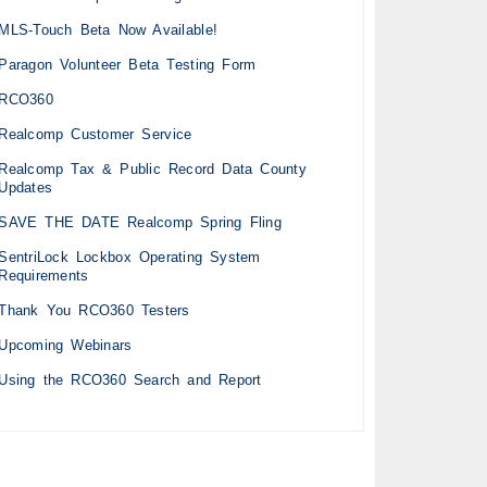
MLS-Touch Beta Now Available!
Paragon Volunteer Beta Testing Form
RCO360
Realcomp Customer Service
Realcomp Tax & Public Record Data County
Updates
SAVE THE DATE Realcomp Spring Fling
SentriLock Lockbox Operating System
Requirements
Thank You RCO360 Testers
Upcoming Webinars
Using the RCO360 Search and Report