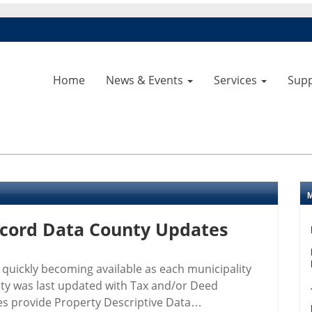
Home
News & Events
Services
Sup
ecord Data County Updates
 quickly becoming available as each municipality
nty was last updated with Tax and/or Deed
ies provide Property Descriptive Data…