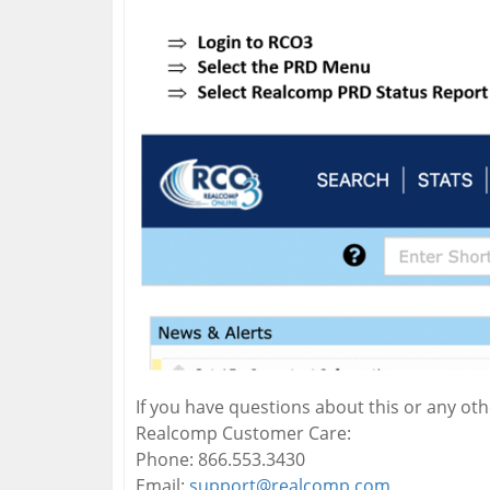
If you have questions about this or any ot
Realcomp Customer Care:
Phone: 866.553.3430
Email:
support@realcomp.com