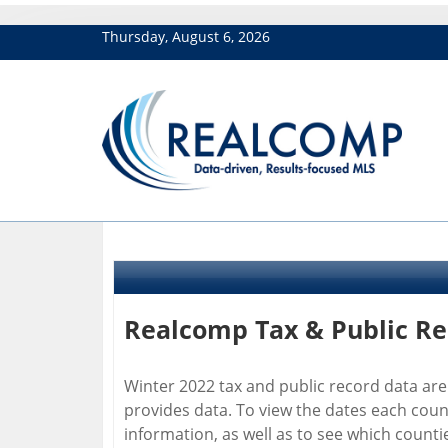
Thursday, August 6, 2026
Realcomp Tax & Public R
Winter 2022 tax and public record data are
provides data. To view the dates each cou
information, as well as to see which count