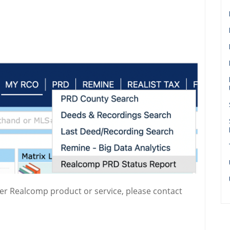
her Realcomp product or service, please contact