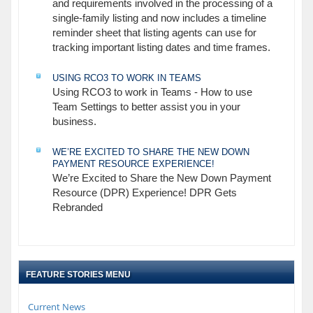
and requirements involved in the processing of a
single-family listing and now includes a timeline
reminder sheet that listing agents can use for
tracking important listing dates and time frames.
USING RCO3 TO WORK IN TEAMS
Using RCO3 to work in Teams - How to use
Team Settings to better assist you in your
business.
WE’RE EXCITED TO SHARE THE NEW DOWN
PAYMENT RESOURCE EXPERIENCE!
We’re Excited to Share the New Down Payment
Resource (DPR) Experience! DPR Gets
Rebranded
FEATURE STORIES MENU
Current News