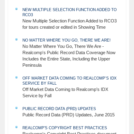
NEW MULTIPLE SELECTION FUNCTION ADDED TO
RCO3
New Multiple Selection Function Added to RCO3
for tours created or edited in Showing Time
NO MATTER WHERE YOU GO, THERE WE ARE!
No Matter Where You Go, There We Are -
Realcomp's Public Record Data Coverage Now
Includes the Entire State, Including the Upper
Peninsula
OFF MARKET DATA COMING TO REALCOMP’S IDX
SERVICE BY FALL
Off Market Data Coming to Realcomp’s IDX
Service by Fall
PUBLIC RECORD DATA (PRD) UPDATES
Public Record Data (PRD) Updates, June 2015
REALCOMP'S COPYRIGHT BEST PRACTICES