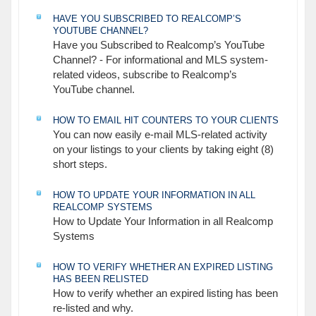
HAVE YOU SUBSCRIBED TO REALCOMP’S
YOUTUBE CHANNEL?
Have you Subscribed to Realcomp’s YouTube
Channel? - For informational and MLS system-
related videos, subscribe to Realcomp’s
YouTube channel.
HOW TO EMAIL HIT COUNTERS TO YOUR CLIENTS
You can now easily e-mail MLS-related activity
on your listings to your clients by taking eight (8)
short steps.
HOW TO UPDATE YOUR INFORMATION IN ALL
REALCOMP SYSTEMS
How to Update Your Information in all Realcomp
Systems
HOW TO VERIFY WHETHER AN EXPIRED LISTING
HAS BEEN RELISTED
How to verify whether an expired listing has been
re-listed and why.