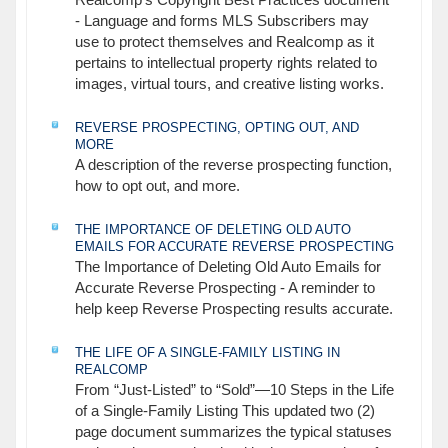
Realcomp's Copyright Best Practices document
- Language and forms MLS Subscribers may
use to protect themselves and Realcomp as it
pertains to intellectual property rights related to
images, virtual tours, and creative listing works.
REVERSE PROSPECTING, OPTING OUT, AND
MORE
A description of the reverse prospecting function,
how to opt out, and more.
THE IMPORTANCE OF DELETING OLD AUTO
EMAILS FOR ACCURATE REVERSE PROSPECTING
The Importance of Deleting Old Auto Emails for
Accurate Reverse Prospecting - A reminder to
help keep Reverse Prospecting results accurate.
THE LIFE OF A SINGLE-FAMILY LISTING IN
REALCOMP
From “Just-Listed” to “Sold”—10 Steps in the Life
of a Single-Family Listing This updated two (2)
page document summarizes the typical statuses