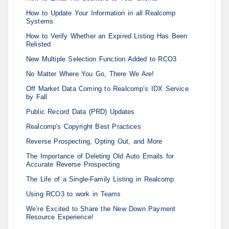
How to Update Your Information in all Realcomp
Systems
How to Verify Whether an Expired Listing Has Been
Relisted
New Multiple Selection Function Added to RCO3
No Matter Where You Go, There We Are!
Off Market Data Coming to Realcomp’s IDX Service
by Fall
Public Record Data (PRD) Updates
Realcomp's Copyright Best Practices
Reverse Prospecting, Opting Out, and More
The Importance of Deleting Old Auto Emails for
Accurate Reverse Prospecting
The Life of a Single-Family Listing in Realcomp
Using RCO3 to work in Teams
We’re Excited to Share the New Down Payment
Resource Experience!