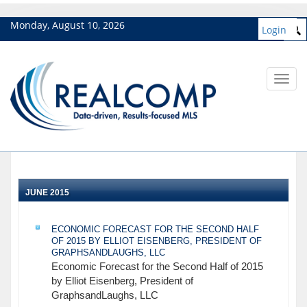
Monday, August 10, 2026
Login
Toggl
navig
JUNE 2015
ECONOMIC FORECAST FOR THE SECOND HALF
OF 2015 BY ELLIOT EISENBERG, PRESIDENT OF
GRAPHSANDLAUGHS, LLC
Economic Forecast for the Second Half of 2015
by Elliot Eisenberg, President of
GraphsandLaughs, LLC