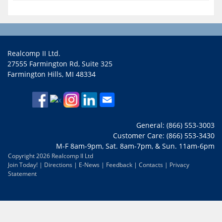
Realcomp II Ltd.
27555 Farmington Rd, Suite 325
Farmington Hills, MI 48334
General: (866) 553-3003
Customer Care: (866) 553-3430
M-F 8am-9pm, Sat. 8am-7pm, & Sun. 11am-6pm
Copyright 2026 Realcomp II Ltd
Join Today!
|
Directions
|
E-News
|
Feedback
|
Contacts
|
Privacy
Statement