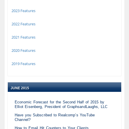
2023 Features
2022 Features
2021 Features
2020 Features
2019 Features
JUNE 2015
Economic Forecast for the Second Half of 2015 by
Elliot Eisenberg, President of GraphsandLaughs, LLC
Have you Subscribed to Realcomp’s YouTube
Channel?
How to Email Hit Counters to Your Clients