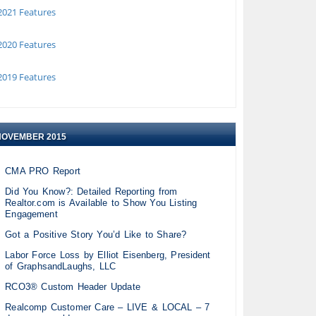
021 Features
020 Features
019 Features
NOVEMBER 2015
CMA PRO Report
Did You Know?: Detailed Reporting from
Realtor.com is Available to Show You Listing
Engagement
Got a Positive Story You’d Like to Share?
Labor Force Loss by Elliot Eisenberg, President
of GraphsandLaughs, LLC
RCO3® Custom Header Update
Realcomp Customer Care – LIVE & LOCAL – 7