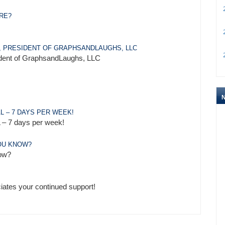
2
ARE?
2
, PRESIDENT OF GRAPHSANDLAUGHS, LLC
2
sident of GraphsandLaughs, LLC
L – 7 DAYS PER WEEK!
– 7 days per week!
YOU KNOW?
now?
iates your continued support!