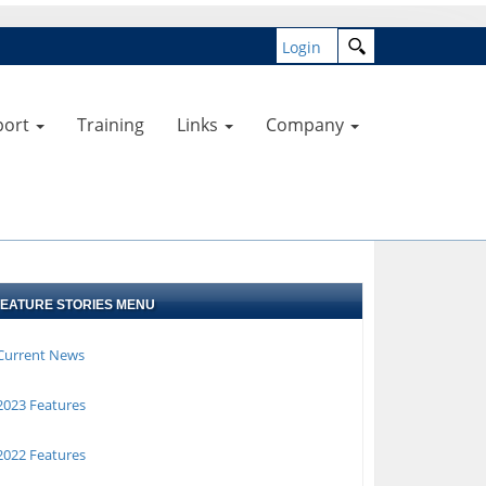
Login
port
Training
Links
Company
FEATURE STORIES MENU
Current News
023 Features
022 Features