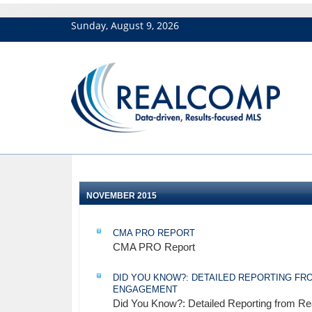
Sunday, August 9, 2026
NOVEMBER 2015
CMA PRO REPORT
CMA PRO Report
DID YOU KNOW?: DETAILED REPORTING FRO
ENGAGEMENT
Did You Know?: Detailed Reporting from Re