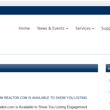
Home
News & Events
Services
Sup
2
M REALTOR.COM IS AVAILABLE TO SHOW YOU LISTING
2
altor.com is Available to Show You Listing Engagement