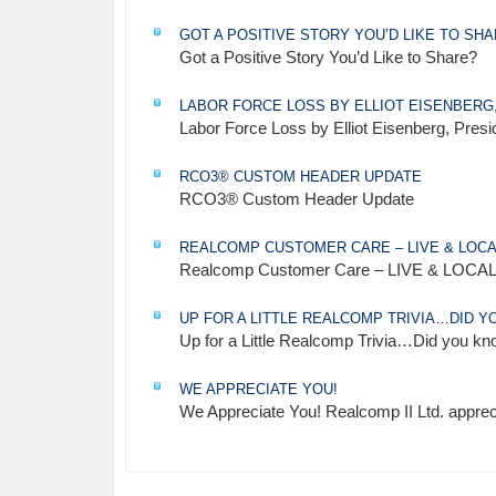
GOT A POSITIVE STORY YOU’D LIKE TO SH
Got a Positive Story You’d Like to Share?
LABOR FORCE LOSS BY ELLIOT EISENBERG
Labor Force Loss by Elliot Eisenberg, Pre
RCO3® CUSTOM HEADER UPDATE
RCO3® Custom Header Update
REALCOMP CUSTOMER CARE – LIVE & LOCA
Realcomp Customer Care – LIVE & LOCAL 
UP FOR A LITTLE REALCOMP TRIVIA…DID 
Up for a Little Realcomp Trivia…Did you k
WE APPRECIATE YOU!
We Appreciate You! Realcomp II Ltd. apprec