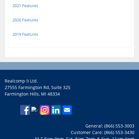
2021 Features
2020 Features
2019 Features
Realcomp II Ltd.
27555 Farmington Rd, Suite 325
Farmington Hills, MI 48334
General: (866) 553-3003
Customer Care: (866) 553-3430
M-F 8am-9pm, Sat. 8am-7pm, & Sun. 11am-6pm