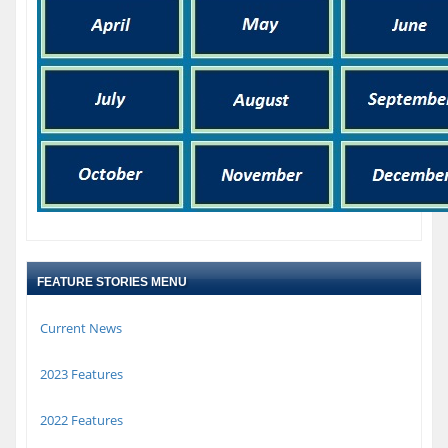
FEATURE STORIES MENU
Current News
2023 Features
2022 Features