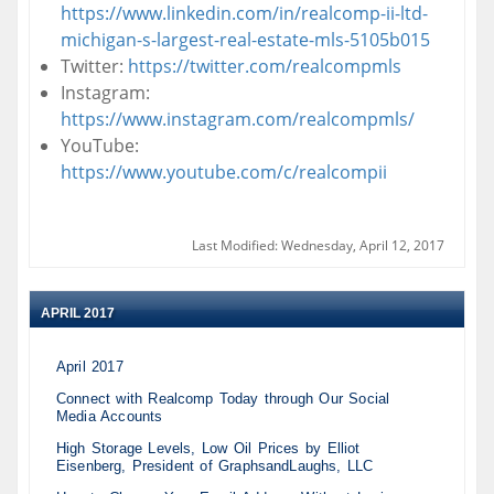
https://www.linkedin.com/in/realcomp-ii-ltd-
michigan-s-largest-real-estate-mls-5105b015
Twitter:
https://twitter.com/realcompmls
Instagram:
https://www.instagram.com/realcompmls/
YouTube:
https://www.youtube.com/c/realcompii
Last Modified: Wednesday, April 12, 2017
APRIL 2017
April 2017
Connect with Realcomp Today through Our Social
Media Accounts
High Storage Levels, Low Oil Prices by Elliot
Eisenberg, President of GraphsandLaughs, LLC