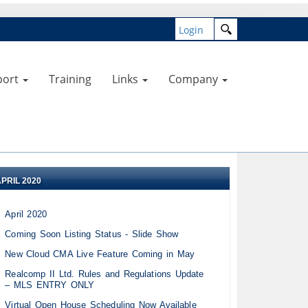
Login
port
Training
Links
Company
APRIL 2020
April 2020
Coming Soon Listing Status - Slide Show
New Cloud CMA Live Feature Coming in May
Realcomp II Ltd. Rules and Regulations Update
– MLS ENTRY ONLY
Virtual Open House Scheduling Now Available