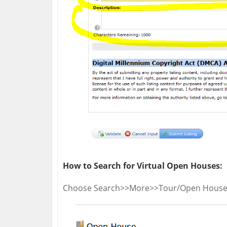
How to Search for Virtual Open Houses:
Choose Search>>More>>Tour/Open House