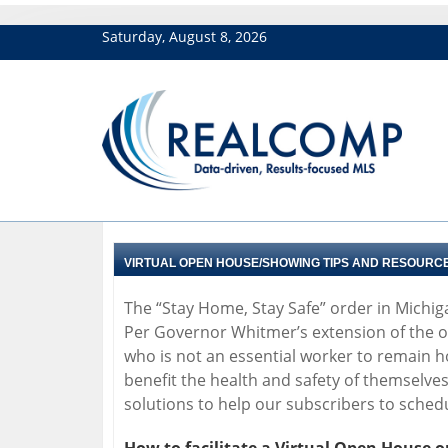
Saturday, August 8, 2026
VIRTUAL OPEN HOUSE/SHOWING TIPS AND RESOURC
The “Stay Home, Stay Safe” order in Michig
Per Governor Whitmer’s extension of the or
who is not an essential worker to remain 
benefit the health and safety of themselve
solutions to help our subscribers to sche