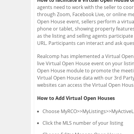
How to facilitate a Virtual Open House 
agents need to work with the seller to coor
through Zoom, Facebook Live, or online mee
Open House event, sellers perform a virtua
phone or tablet, showing property features
as the listing and selling agents participat
URL. Participants can interact and ask que
Realcomp has implemented a Virtual Open 
live Virtual Open House event on your listi
Open House module to promote the meeting
Virtual Open House data with our 3rd Part
websites can access the Virtual Open House
How to Add Virtual Open Houses
Choose MyRCO>>MyListings>>MyActiveLi
Click the MLS number of your listing