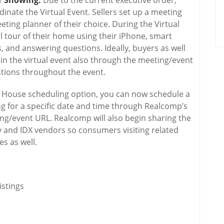
or Showing:
Due to the current executive order,
dinate the Virtual Event. Sellers set up a meeting
ting planner of their choice. During the Virtual
l tour of their home using their iPhone, smart
, and answering questions. Ideally, buyers as well
e in the virtual event also through the meeting/event
stions throughout the event.
House scheduling option, you can now schedule a
ng for a specific date and time through Realcomp’s
/event URL. Realcomp will also begin sharing the
y and IDX vendors so consumers visiting related
s as well.
stings