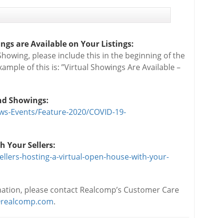
gs are Available on Your Listings:
Showing, please include this in the beginning of the
xample of this is: ”Virtual Showings Are Available –
and Showings:
ws-Events/Feature-2020/COVID-19-
h Your Sellers:
ellers-hosting-a-virtual-open-house-with-your-
rmation, please contact Realcomp’s Customer Care
realcomp.com
.