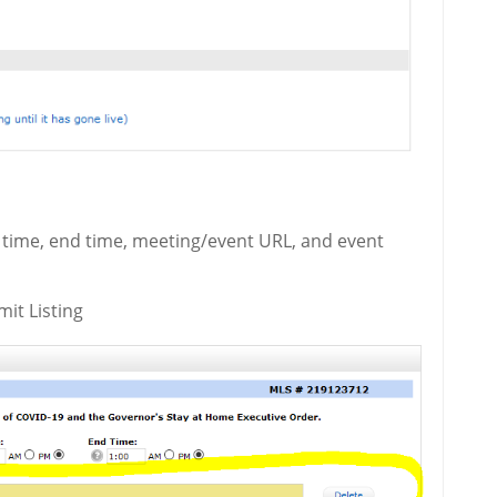
t time, end time, meeting/event URL, and event
mit Listing