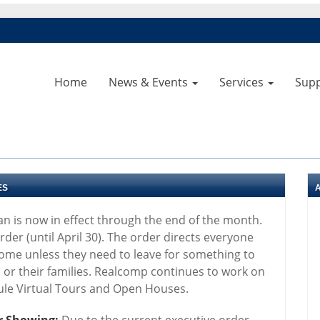
Home
News & Events
Services
Sup
ES
an is now in effect through the end of the month.
der (until April 30). The order directs everyone
home unless they need to leave for something to
s or their families. Realcomp continues to work on
dule Virtual Tours and Open Houses.