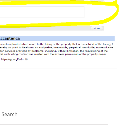
 Search