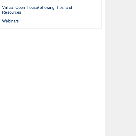
Virtual Open House/Showing Tips and
Resources
Webinars