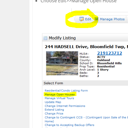
Choose Edit>>Manage Open House