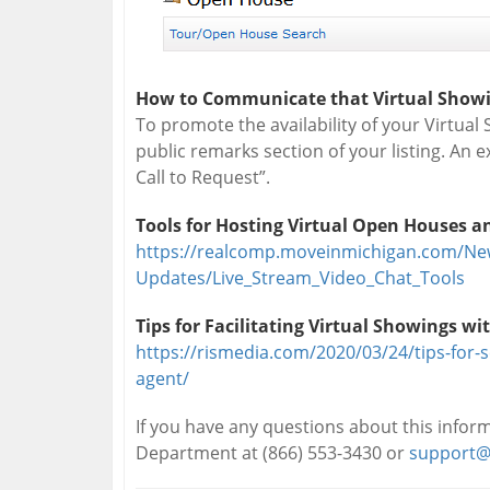
How to Communicate that Virtual Showin
To promote the availability of your Virtual 
public remarks section of your listing. An e
Call to Request”.
Tools for Hosting Virtual Open Houses 
https://realcomp.moveinmichigan.com/Ne
Updates/Live_Stream_Video_Chat_Tools
Tips for Facilitating Virtual Showings wit
https://rismedia.com/2020/03/24/tips-for-s
agent/
If you have any questions about this info
Department at (866) 553-3430 or
support@