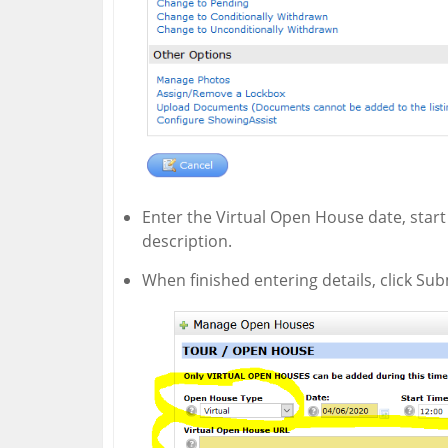
Enter the Virtual Open House date, star
description.
When finished entering details, click Sub