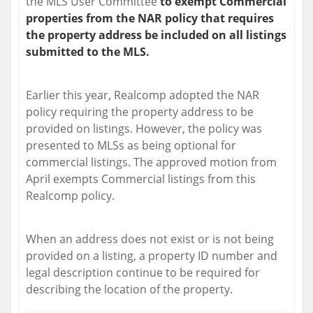
the MLS User Committee
to exempt Commercial
properties from the NAR policy that requires
the property address be included on all listings
submitted to the MLS.
Earlier this year, Realcomp adopted the NAR
policy requiring the property address to be
provided on listings. However, the policy was
presented to MLSs as being optional for
commercial listings. The approved motion from
April exempts Commercial listings from this
Realcomp policy.
When an address does not exist or is not being
provided on a listing, a property ID number and
legal description continue to be required for
describing the location of the property.