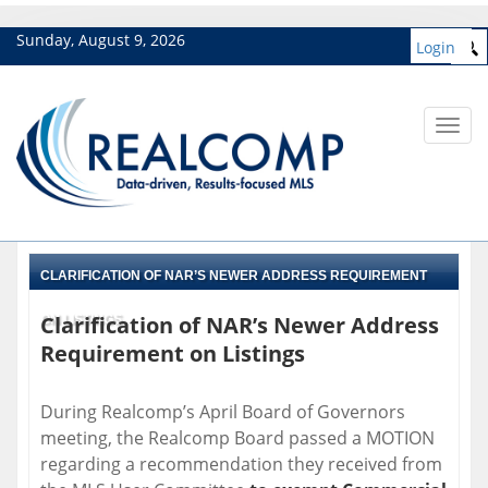
Sunday, August 9, 2026
Login
Toggl
navig
CLARIFICATION OF NAR’S NEWER ADDRESS REQUIREMENT
Clarification of NAR’s Newer Address
ON LISTINGS
Requirement on Listings
During Realcomp’s April Board of Governors
meeting, the Realcomp Board passed a MOTION
regarding a recommendation they received from