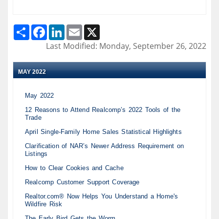
Share
Facebook
LinkedIn
Email
X
Last Modified: Monday, September 26, 2022
MAY 2022
May 2022
12 Reasons to Attend Realcomp’s 2022 Tools of the
Trade
April Single-Family Home Sales Statistical Highlights
Clarification of NAR’s Newer Address Requirement on
Listings
How to Clear Cookies and Cache
Realcomp Customer Support Coverage
Realtor.com® Now Helps You Understand a Home's
Wildfire Risk
The Early Bird Gets the Worm