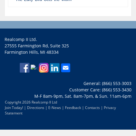
Realcomp II Ltd.
27555 Farmington Rd, Suite 325
Farmington Hills, MI 48334
General: (866) 553-3003
Customer Care: (866) 553-3430
M-F 8am-9pm, Sat. 8am-7pm, & Sun. 11am-6pm
Copyright 2026 Realcomp II Ltd
Join Today!
|
Directions
|
E-News
|
Feedback
|
Contacts
|
Privacy
Statement