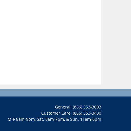
General: (866) 553-3003
Customer Care: (866) 553-3430
M-F 8am-9pm, Sat. 8am-7pm, & Sun. 11am-6pm