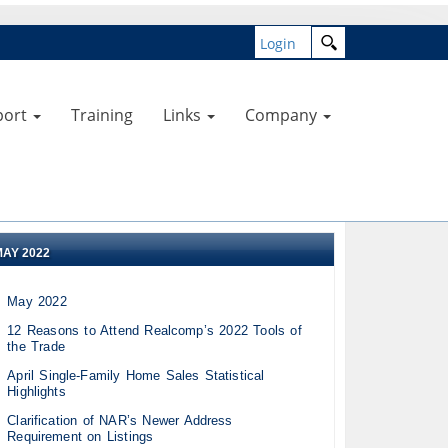
Login
port
Training
Links
Company
MAY 2022
May 2022
12 Reasons to Attend Realcomp’s 2022 Tools of
the Trade
April Single-Family Home Sales Statistical
Highlights
Clarification of NAR’s Newer Address
Requirement on Listings