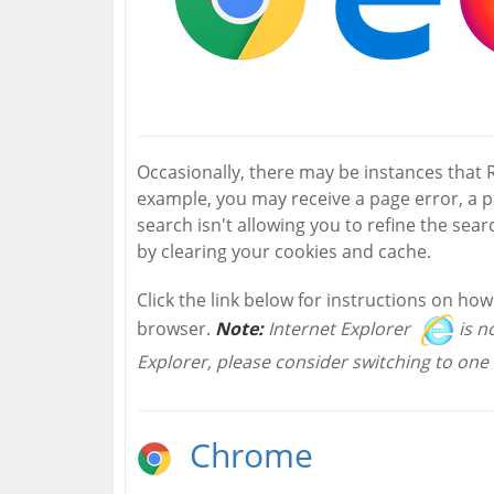
Occasionally, there may be instances that
example, you may receive a page error, a 
search isn't allowing you to refine the searc
by clearing your cookies and cache.
Click the link below for instructions on ho
browser.
Note:
Internet Explorer
is n
Explorer, please consider switching to one 
Chrome