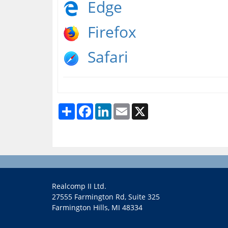
Edge
Firefox
Safari
Share
Facebook
LinkedIn
Email
X
Realcomp II Ltd.
27555 Farmington Rd, Suite 325
Farmington Hills, MI 48334