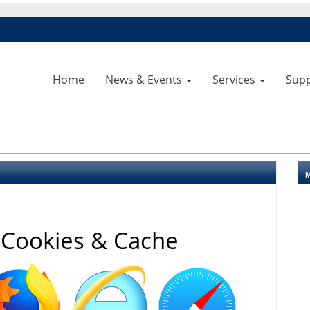
Home
News & Events
Services
Sup
 Cookies & Cache