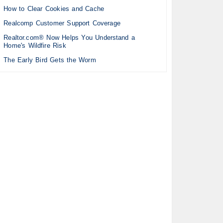
How to Clear Cookies and Cache
Realcomp Customer Support Coverage
Realtor.com® Now Helps You Understand a
Home's Wildfire Risk
The Early Bird Gets the Worm