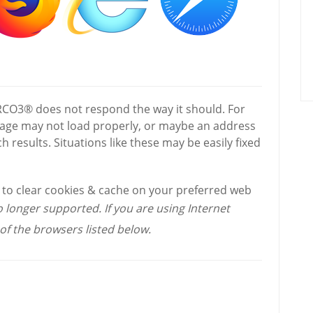
 RCO3® does not respond the way it should. For
page may not load properly, or maybe an address
h results. Situations like these may be easily fixed
w to clear cookies & cache on your preferred web
o longer supported. If you are using Internet
of the browsers listed below.