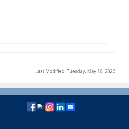
Last Modified: Tuesday, May 10, 2022