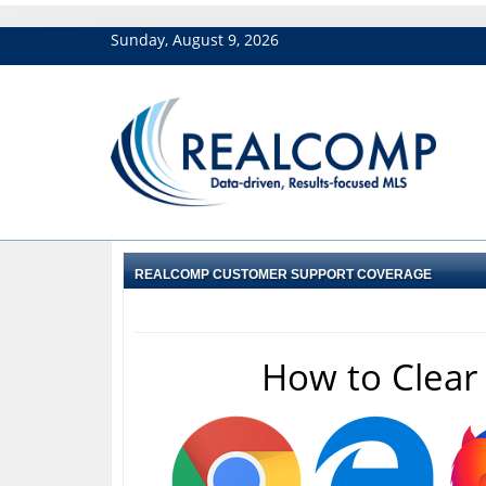
Sunday, August 9, 2026
REALCOMP CUSTOMER SUPPORT COVERAGE
How to Clear