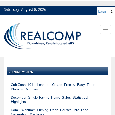
Saturday, August 8, 2026
Login
Toggl
navig
JANUARY 2026
CubiCasa 101 --Learn to Create Free & Easy Floor
Plans in Minutes!
December Single-Family Home Sales Statistical
Highlights
Domii Webinar: Turning Open Houses into Lead
Generating Machines