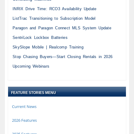
INRIX Drive Time: RCO3 Availability Update
ListTrac Transitioning to Subscription Model
Paragon and Paragon Connect MLS System Update
SentriLock Lockbox Batteries
SkySlope Mobile | Realcomp Training
Stop Chasing Buyers—Start Closing Rentals in 2026
Upcoming Webinars
FEATURE STORIES MENU
Current News
2026 Features