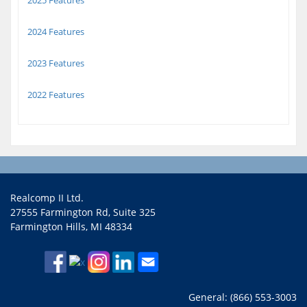
2025 Features
2024 Features
2023 Features
2022 Features
Realcomp II Ltd.
27555 Farmington Rd, Suite 325
Farmington Hills, MI 48334
General: (866) 553-3003